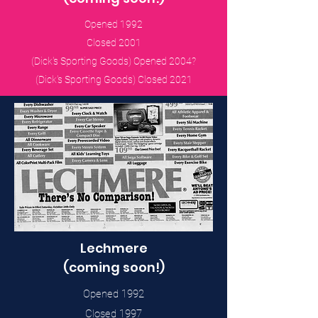
Opened 1992
Closed 2001
(Dick's Sporting Goods) Opened 2004?
(Dick's Sporting Goods) Closed 2021
Lechmere
(coming soon!)
Opened 1992
Closed 1997