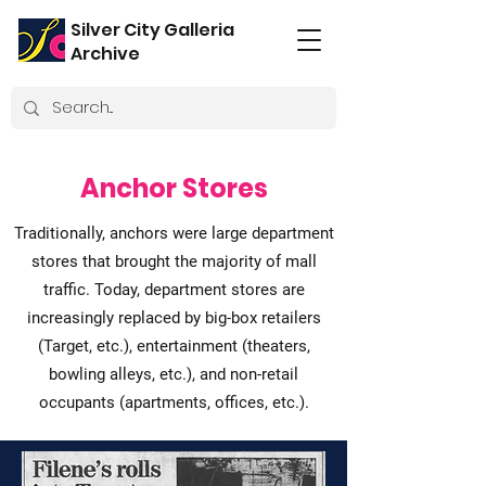
Silver City Galleria
Archive
Anchor Stores
Traditionally, anchors were large department
stores that brought the majority of mall
traffic. Today, department stores are
increasingly replaced by big-box retailers
(Target, etc.), entertainment (theaters,
bowling alleys, etc.), and non-retail
occupants (apartments, offices, etc.).