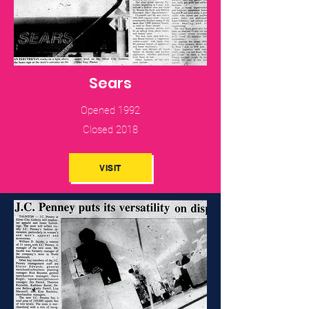
Sears
Opened 1992
Closed 2018
VISIT