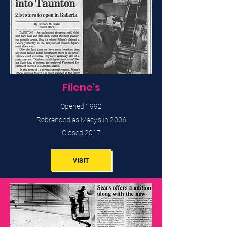
Filene's
Opened 1992
Rebranded as Macy's in 2006
Closed 2017
VISIT