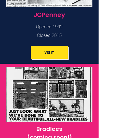
JCPenney
Opened 1992
Closed 2015
VISIT
Bradlees
(coming soon!)