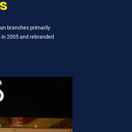
s
an branches primarily
s in 2005 and rebranded