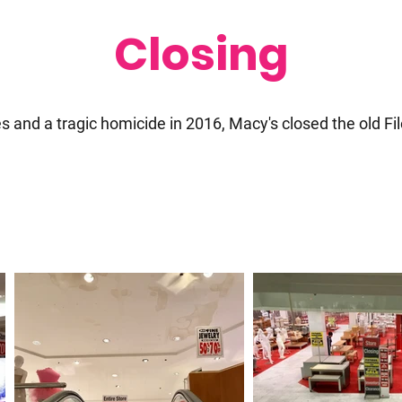
Closing
es and a tragic homicide in 2016, Macy's closed the old Fil