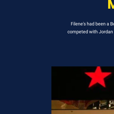
Filene's had been a 
competed with Jordan M