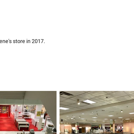
ene's store in 2017.