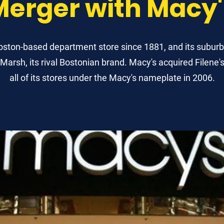
Merger with Macy'
Boston-based department store since 1881, and its suburb
arsh, its rival Bostonian brand. Macy's acquired Filene'
all of its stores under the Macy's nameplate in 2006.