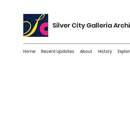
Silver City Galleria Arch
Home
Recent Updates
About
History
Explor