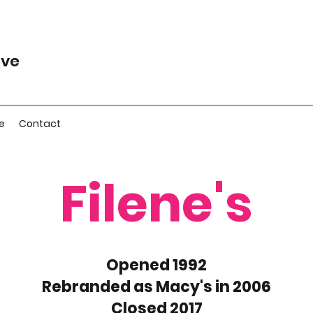
ive
e
Contact
Filene's
Opened 1992
Rebranded as Macy's in 2006
Closed 2017