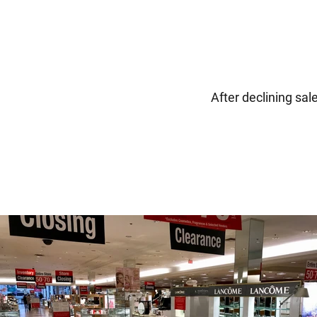
After declining sal