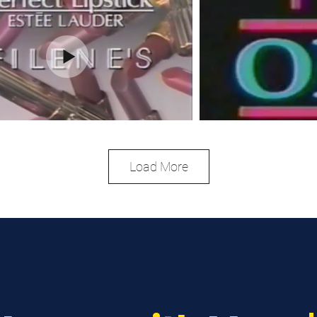
Load More