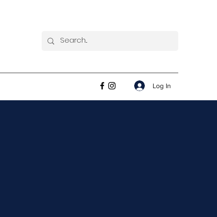
Log In