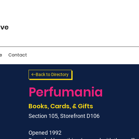
ive
e
Contact
Back to Directory
Perfumania
Books, Cards, & Gifts
Section 105, Storefront D106
Opened 1992