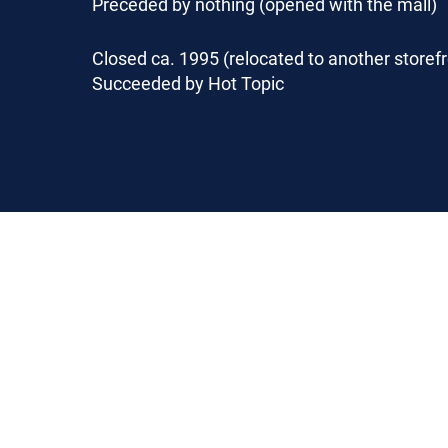
Preceded by nothing (opened with the mall)
Closed ca. 1995 (relocated to another storefr
Succeeded by Hot Topic