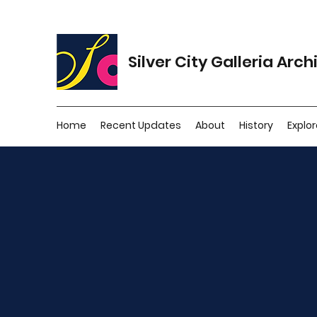
Silver City Galleria Arch
Home
Recent Updates
About
History
Explor